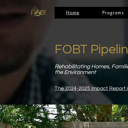
Home
Programs
FOBT Pipelin
Rehabilitating Homes, Famili
the Environment
The 2024-2025 Impact Report i