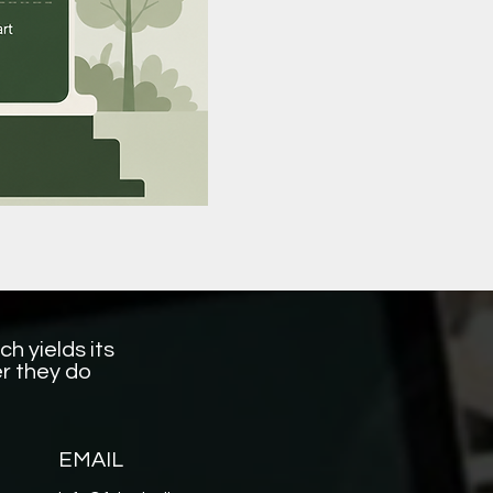
h yields its
r they do
EMAIL