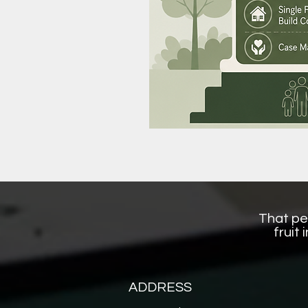
That per
fruit
ADDRESS