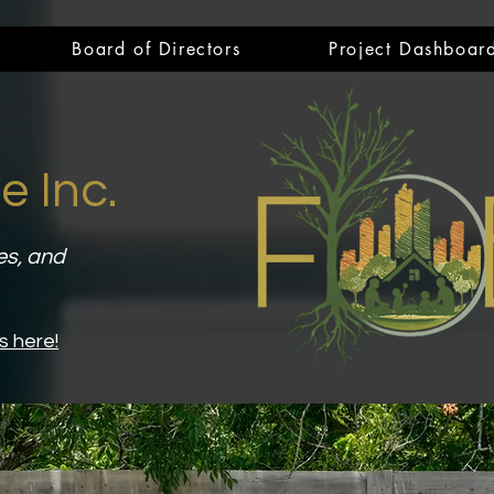
Board of Directors
Project Dashboar
e Inc.
es, and
s here!