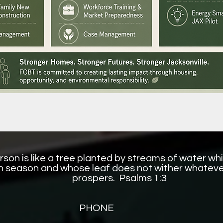
son is like a tree planted by streams of water whic
 in season and whose leaf does not wither whateve
prospers. Psalms 1:3
PHONE