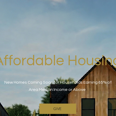
Affordable Housin
New Homes Coming Soon for Households Earning 65% of
Area Median Income or Above.
GIVE