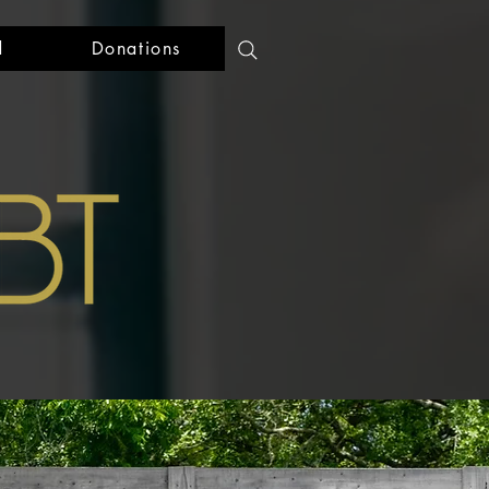
d
Donations